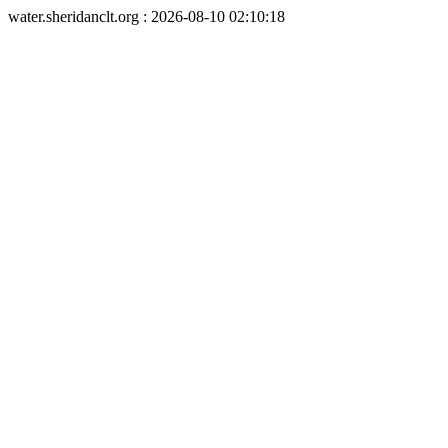
water.sheridanclt.org : 2026-08-10 02:10:18